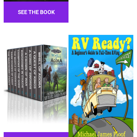
SEE THE BOOK