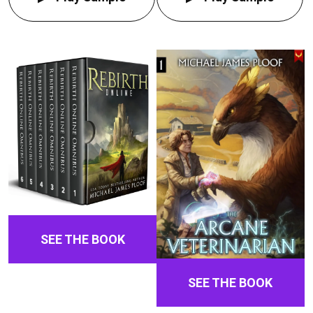
SEE THE BOOK
SEE THE BOOK