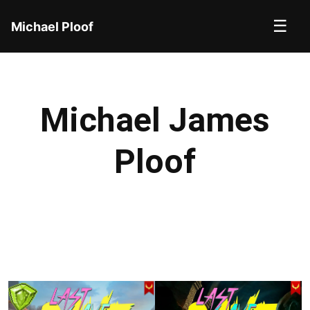
☰
Michael Ploof
Michael James
Ploof