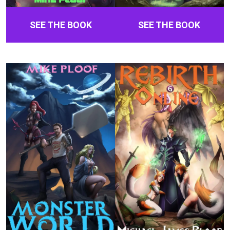
SEE THE BOOK
SEE THE BOOK