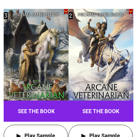
SEE THE BOOK
SEE THE BOOK
Play Sample
Play Sample