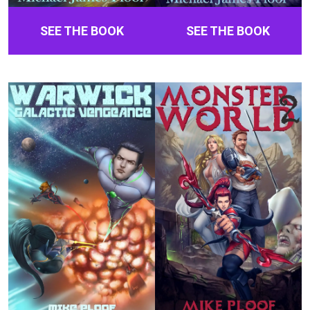
SEE THE BOOK
SEE THE BOOK