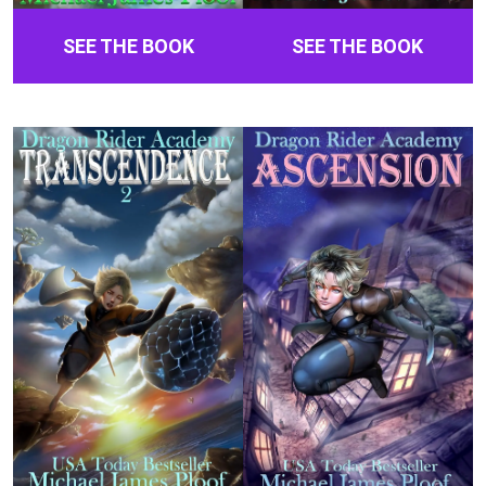
SEE THE BOOK
SEE THE BOOK