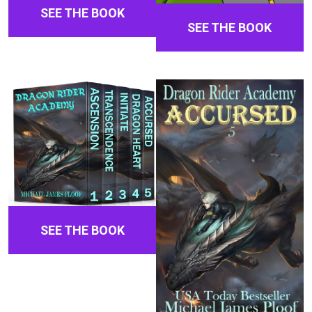
SEE THE BOOK
SEE THE BOOK
SEE THE BOOK