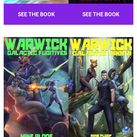
SEE THE BOOK
SEE THE BOOK