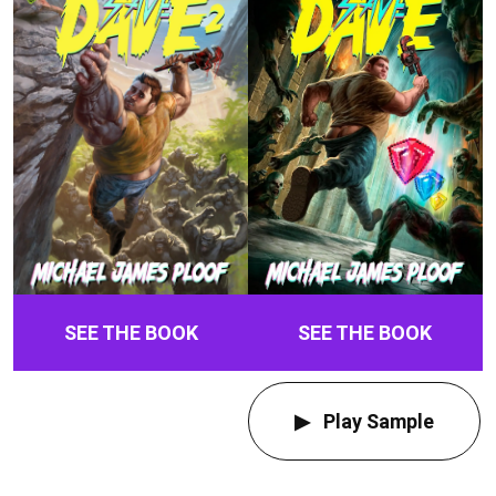
SEE THE BOOK
SEE THE BOOK
Play Sample