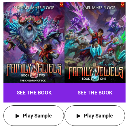
SEE THE BOOK
SEE THE BOOK
Play Sample
Play Sample