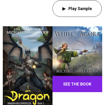
Play Sample
SEE THE BOOK