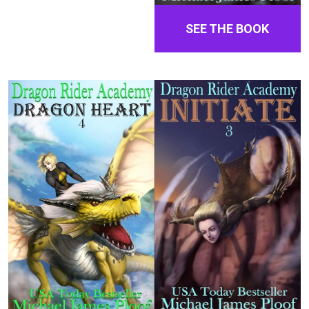
SEE THE BOOK