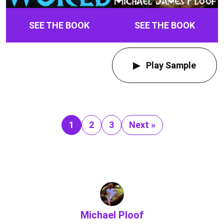
SEE THE BOOK
SEE THE BOOK
Play Sample
1
2
3
Next »
Michael Ploof