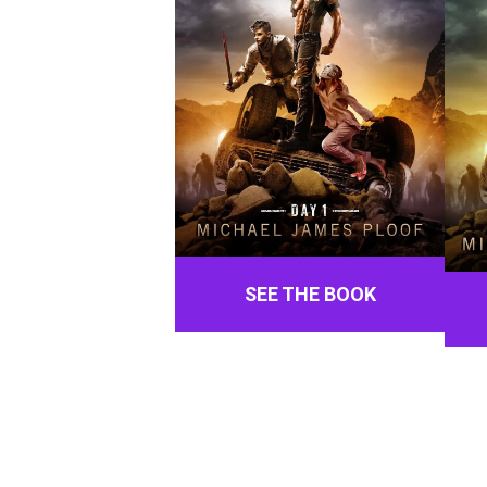
SEE THE BOOK