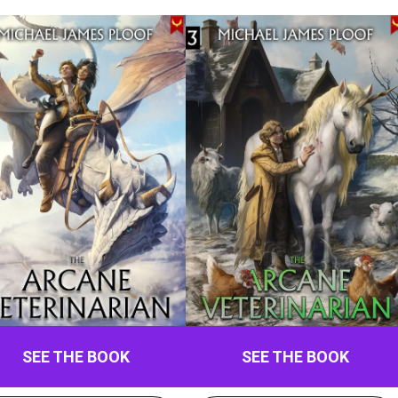
SEE THE BOOK
SEE THE BOOK