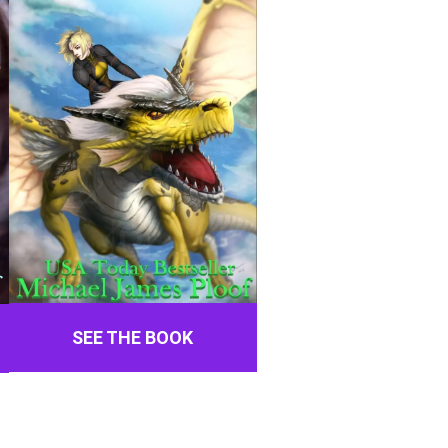
SEE THE BOOK