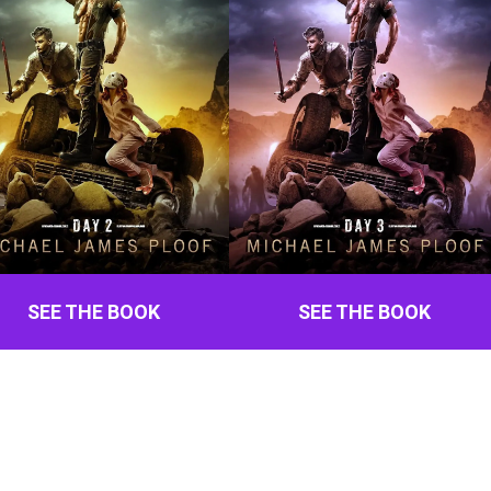
SEE THE BOOK
SEE THE BOOK