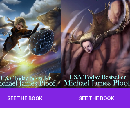
SEE THE BOOK
SEE THE BOOK