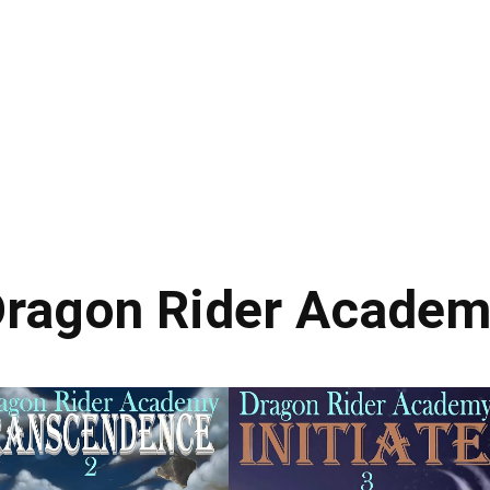
ragon Rider Acade