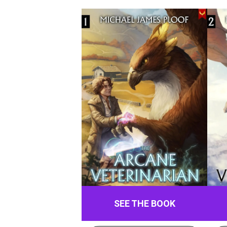
SEE THE BOOK