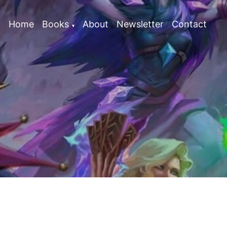
Home
Books
About
Newsletter
Contact