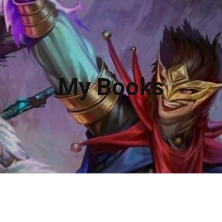
My Books