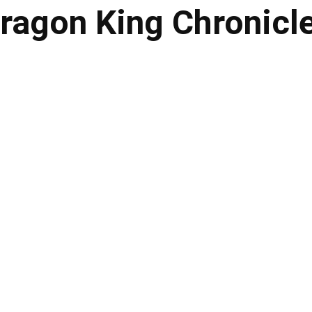
ragon King Chronicl