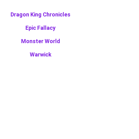
Dragon King Chronicles
Epic Fallacy
Monster World
Warwick