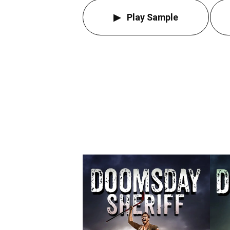
Play Sample