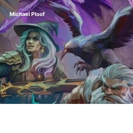
Michael Ploof