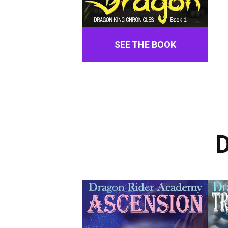
SEE THE BOOK
D