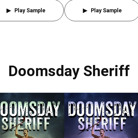
Play Sample
Play Sample
Doomsday Sheriff