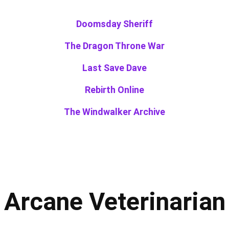
Doomsday Sheriff
The Dragon Throne War
Last Save Dave
Rebirth Online
The Windwalker Archive
Arcane Veterinarian