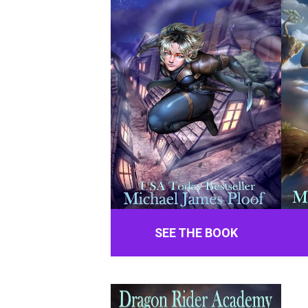
SEE THE BOOK