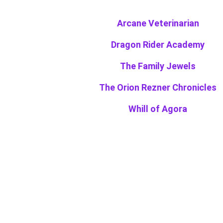
Arcane Veterinarian
Dragon Rider Academy
The Family Jewels
The Orion Rezner Chronicles
Whill of Agora