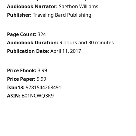
Audiobook Narrator
Saethon Williams
Publisher
Traveling Bard Publishing
Page Count
324
Audiobook Duration
9 hours and 30 minutes
Publication Date
April 11, 2017
Price Ebook
3.99
Price Paper
9.99
Isbn13
9781544268491
ASIN
B01NCWQ3K9