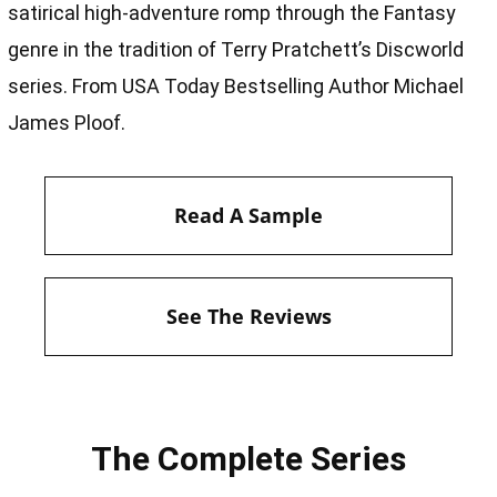
satirical high-adventure romp through the Fantasy
genre in the tradition of Terry Pratchett’s Discworld
series. From USA Today Bestselling Author Michael
James Ploof.
Read A Sample
See The Reviews
The Complete Series