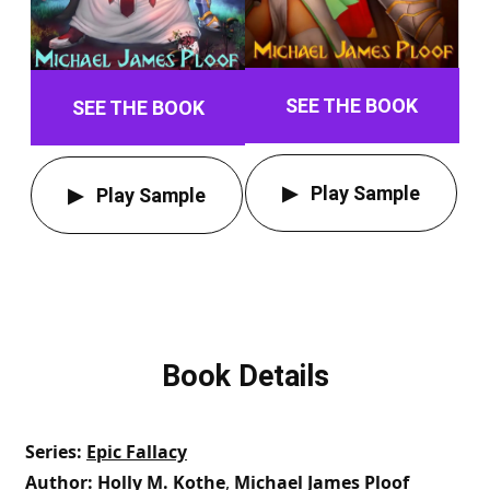
SEE THE BOOK
SEE THE BOOK
Play Sample
Play Sample
Book Details
Series
Epic Fallacy
Author
Holly M. Kothe
,
Michael James Ploof