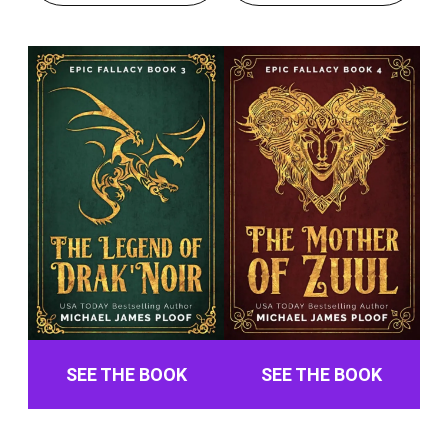
SEE THE BOOK
SEE THE BOOK