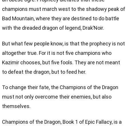
champions must march west to the shadowy peak of
Bad Mountain, where they are destined to do battle
with the dreaded dragon of legend, Drak’Noir.
But what few people know, is that the prophecy is not
altogether true. For it is not five champions who
Kazimir chooses, but five fools. They are not meant
to defeat the dragon, but to feed her.
To change their fate, the Champions of the Dragon
must not only overcome their enemies, but also
themselves.
Champions of the Dragon, Book 1 of Epic Fallacy, is a