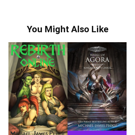
You Might Also Like