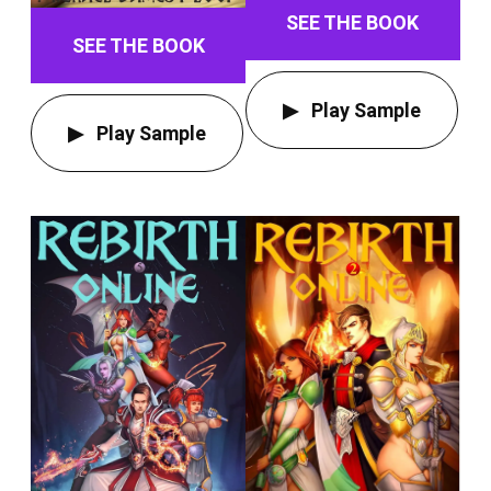
SEE THE BOOK
SEE THE BOOK
Play Sample
Play Sample