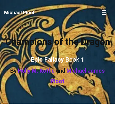
☰
Michael Ploof
Champions of the Dragon
Epic Fallacy
Book
1
By
Holly M. Kothe
and
Michael James
Ploof