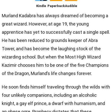
Kindle
Paperback
Audible
Murland Kadabra has always dreamed of becoming a
great wizard. However, at age 19, the young
apprentice has yet to successfully cast a single spell.
He has been reduced to grounds keeper of Abra
Tower, and has become the laughing stock of the
wizarding school. But when the Most High Wizard
Kazimir chooses him to be one of the five Champions
of the Dragon, Murland’s life changes forever.
He soon finds himself traveling through the wilds with
four unlikely companions, including an alcoholic
knight, a gay elf prince, a dwarf with humanism, and
an obese ogre. Prophecy dictates that these