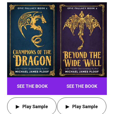
SEE THE BOOK
SEE THE BOOK
Play Sample
Play Sample