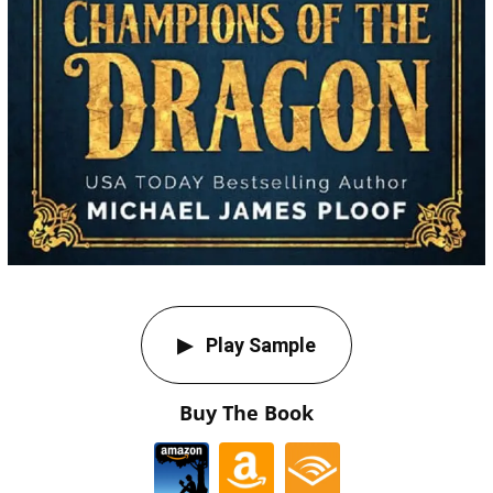
Play Sample
Buy The Book