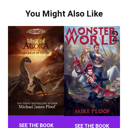
You Might Also Like
SEE THE BOOK
SEE THE BOOK