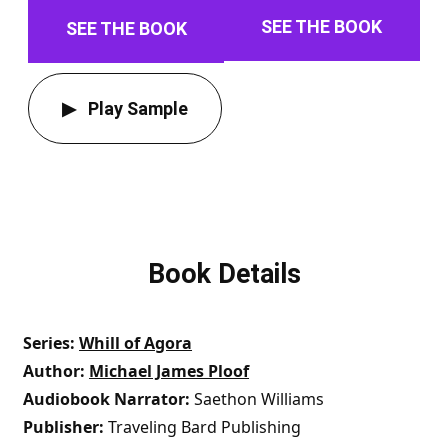
SEE THE BOOK
SEE THE BOOK
Play Sample
Book Details
Series
Whill of Agora
Author
Michael James Ploof
Audiobook Narrator
Saethon Williams
Publisher
Traveling Bard Publishing