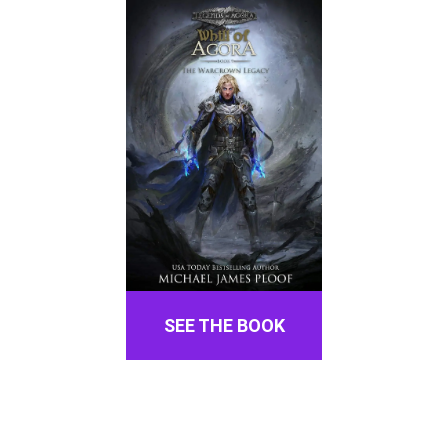
SEE THE BOOK