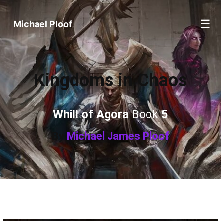
☰
Michael Ploof
Kingdoms in Chaos
Whill of Agora
Book
5
By
Michael James Ploof