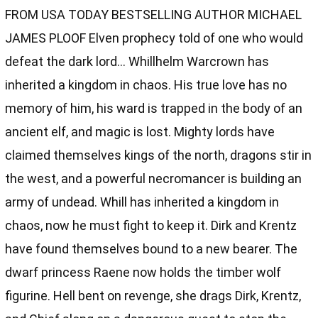
FROM USA TODAY BESTSELLING AUTHOR MICHAEL
JAMES PLOOF Elven prophecy told of one who would
defeat the dark lord… Whillhelm Warcrown has
inherited a kingdom in chaos. His true love has no
memory of him, his ward is trapped in the body of an
ancient elf, and magic is lost. Mighty lords have
claimed themselves kings of the north, dragons stir in
the west, and a powerful necromancer is building an
army of undead. Whill has inherited a kingdom in
chaos, now he must fight to keep it. Dirk and Krentz
have found themselves bound to a new bearer. The
dwarf princess Raene now holds the timber wolf
figurine. Hell bent on revenge, she drags Dirk, Krentz,