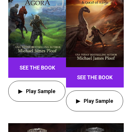
SEE THE BOOK
SEE THE BOOK
Play Sample
Play Sample