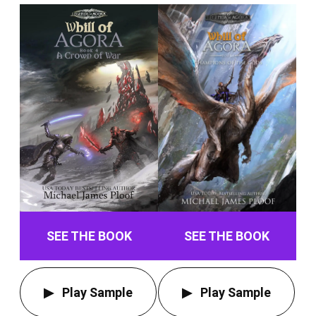
SEE THE BOOK
SEE THE BOOK
Play Sample
Play Sample