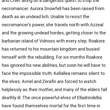
and Chief along on a dangerous quest to stop the
necromancer. Aurora Snowfell has been raised from
death as an undead lich. Unable to resist the
necromancer’s power, she travels north with Azzeal
and the growing undead hordes, getting closer to the
barbarian island of Volnoss with every step. Roakore
has returned to his mountain kingdom and busied
himself with the rebuilding. For six months Roakore
has ignored his new abilities, but soon he will have to
face the impossible truth. Kellallea remains silent to
the elves. Avriel and Zerafin are forced to watch
helplessly as their mother, and many of the elders fall
deathly ill. The once powerful elves of Elladrindellia
have found themselves mortal for the first time in