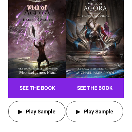
SEE THE BOOK
SEE THE BOOK
Play Sample
Play Sample