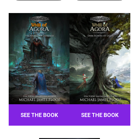
SEE THE BOOK
SEE THE BOOK