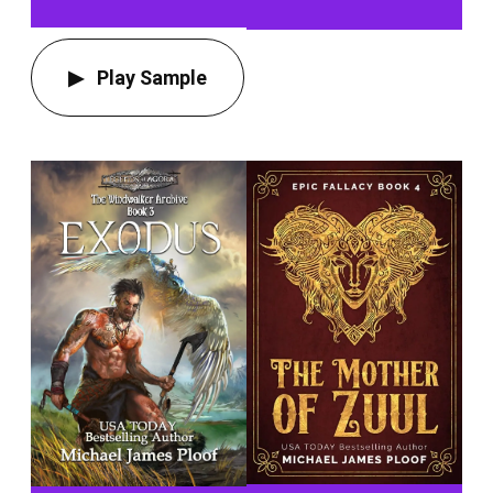
Play Sample