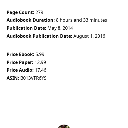
Page Count
279
Audiobook Duration
8 hours and 33 minutes
Publication Date
May 8, 2014
Audiobook Publication Date
August 1, 2016
Price Ebook
5.99
Price Paper
12.99
Price Audio
17.46
ASIN
B013VFR6YS