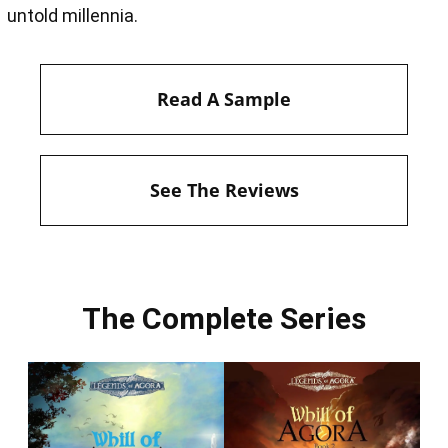
untold millennia.
Read A Sample
See The Reviews
The Complete Series