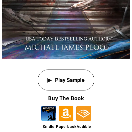
Play Sample
Buy The Book
Kindle
Paperback
Audible